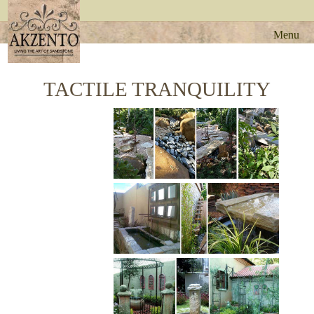
Menu
TACTILE TRANQUILITY