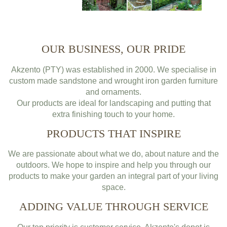
OUR BUSINESS, OUR PRIDE
Akzento (PTY) was established in 2000. We specialise in
custom made sandstone and wrought iron garden furniture
and ornaments.
Our products are ideal for landscaping and putting that
extra finishing touch to your home.
PRODUCTS THAT INSPIRE
We are passionate about what we do, about nature and the
outdoors. We hope to inspire and help you through our
products to make your garden an integral part of your living
space.
ADDING VALUE THROUGH SERVICE