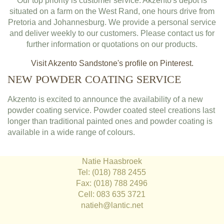
Our top priority is customer service. Akzento's depot is
situated on a farm on the West Rand, one hours drive from
Pretoria and Johannesburg. We provide a personal service
and deliver weekly to our customers. Please contact us for
further information or quotations on our products.
Visit Akzento Sandstone's profile on Pinterest.
NEW POWDER COATING SERVICE
Akzento is excited to announce the availability of a new
powder coating service. Powder coated steel creations last
longer than traditional painted ones and powder coating is
available in a wide range of colours.
Natie Haasbroek
Tel: (018) 788 2455
Fax: (018) 788 2496
Cell: 083 635 3721
natieh@lantic.net